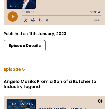
Published on:
11th January, 2023
Episode Details
Episode 5
Angelo Mozilo: From a Son of a Butcher to
Industry Legend