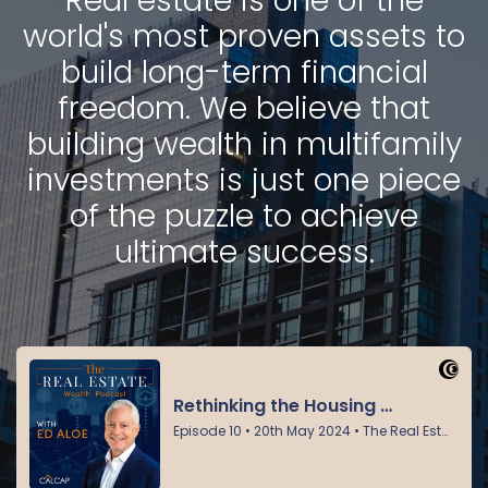
Real estate is one of the
world's most proven assets to
build long-term financial
freedom. We believe that
building wealth in multifamily
investments is just one piece
of the puzzle to achieve
ultimate success.