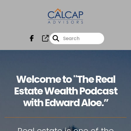
Welcome to "The Real
Estate Wealth Podcast
with Edward Aloe.”