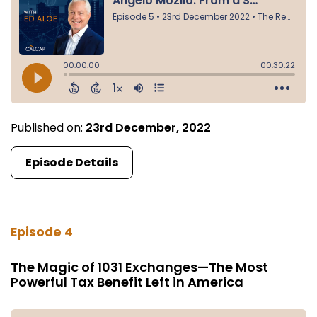
Published on:
23rd December, 2022
Episode Details
Episode 4
The Magic of 1031 Exchanges—The Most
Powerful Tax Benefit Left in America