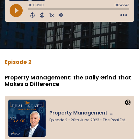
Episode 2
Property Management: The Daily Grind That
Makes a Difference