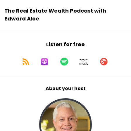
The Real Estate Wealth Podcast with
Edward Aloe
Listen for free
About your host