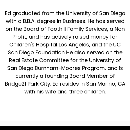
Ed graduated from the University of San Diego
with a B.B.A. degree in Business. He has served
on the Board of Foothill Family Services, a Non
Profit, and has actively raised money for
Children's Hospital Los Angeles, and the UC
San Diego Foundation He also served on the
Real Estate Committee for the University of
San Diego Burnham-Moores Program, and is
currently a founding Board Member of
Bridge21 Park City. Ed resides in San Marino, CA
with his wife and three children.
© 2024 The Real Estate Wealth Podcast