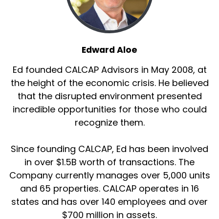
Edward Aloe
Ed founded CALCAP Advisors in May 2008, at
the height of the economic crisis. He believed
that the disrupted environment presented
incredible opportunities for those who could
recognize them.
Since founding CALCAP, Ed has been involved
in over $1.5B worth of transactions. The
Company currently manages over 5,000 units
and 65 properties. CALCAP operates in 16
states and has over 140 employees and over
$700 million in assets.