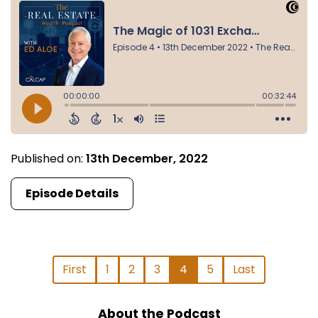
Published on:
13th December, 2022
Episode Details
First
1
2
3
4
5
Last
About the Podcast