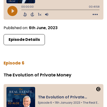
Published on:
6th June, 2023
Episode Details
Episode 6
The Evolution of Private Money