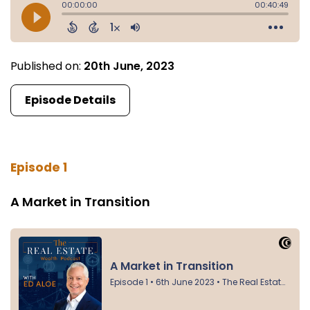
Published on:
20th June, 2023
Episode Details
Episode 1
A Market in Transition