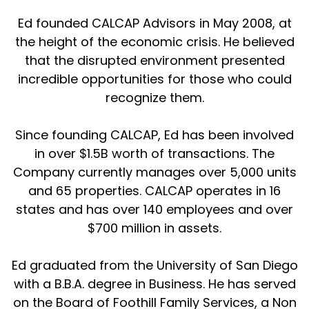
Ed founded CALCAP Advisors in May 2008, at
the height of the economic crisis. He believed
that the disrupted environment presented
incredible opportunities for those who could
recognize them.
Since founding CALCAP, Ed has been involved
in over $1.5B worth of transactions. The
Company currently manages over 5,000 units
and 65 properties. CALCAP operates in 16
states and has over 140 employees and over
$700 million in assets.
Ed graduated from the University of San Diego
with a B.B.A. degree in Business. He has served
on the Board of Foothill Family Services, a Non