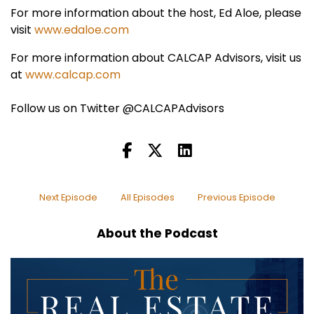
For more information about the host, Ed Aloe, please
visit
www.edaloe.com
For more information about CALCAP Advisors, visit us
at
www.calcap.com
Follow us on Twitter @CALCAPAdvisors
Next Episode
All Episodes
Previous Episode
About the Podcast