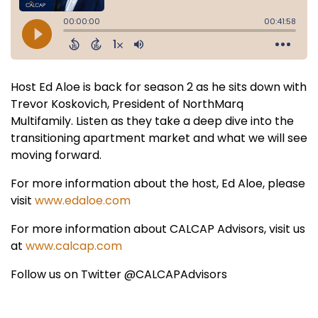
Host Ed Aloe is back for season 2 as he sits down with
Trevor Koskovich, President of NorthMarq
Multifamily. Listen as they take a deep dive into the
transitioning apartment market and what we will see
moving forward.
For more information about the host, Ed Aloe, please
visit
www.edaloe.com
For more information about CALCAP Advisors, visit us
at
www.calcap.com
Follow us on Twitter @CALCAPAdvisors