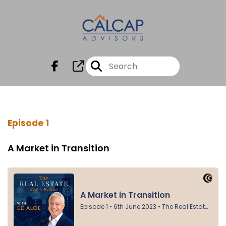
Episode 1
A Market in Transition