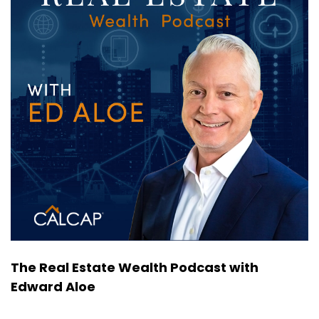
The Real Estate Wealth Podcast with
Edward Aloe