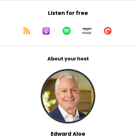
Listen for free
About your host
Edward Aloe