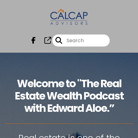
Welcome to "The Real
Estate Wealth Podcast
with Edward Aloe.”