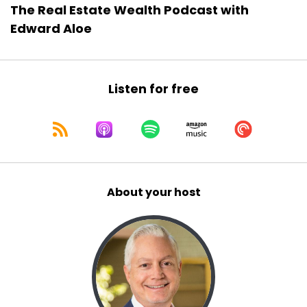
The Real Estate Wealth Podcast with
Edward Aloe
Listen for free
About your host