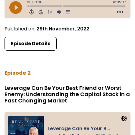
Published on:
29th November, 2022
Episode Details
Episode 2
Leverage Can Be Your Best Friend or Worst
Enemy: Understanding the Capital Stack in a
Fast Changing Market