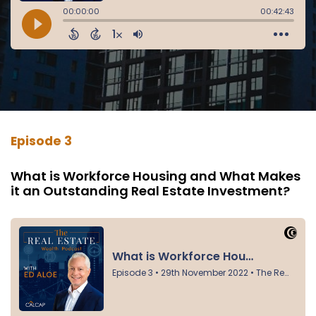
Episode 3
What is Workforce Housing and What Makes
it an Outstanding Real Estate Investment?