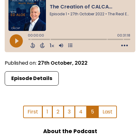
Published on:
27th October, 2022
Episode Details
First
1
2
3
4
5
Last
About the Podcast