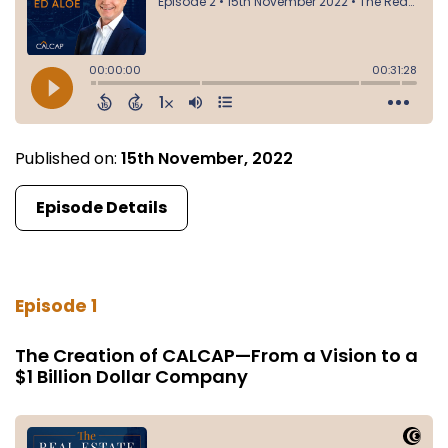
Published on:
15th November, 2022
Episode Details
Episode 1
The Creation of CALCAP—From a Vision to a
$1 Billion Dollar Company