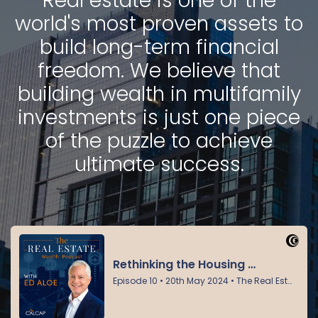
Real estate is one of the
world's most proven assets to
build long-term financial
freedom. We believe that
building wealth in multifamily
investments is just one piece
of the puzzle to achieve
ultimate success.