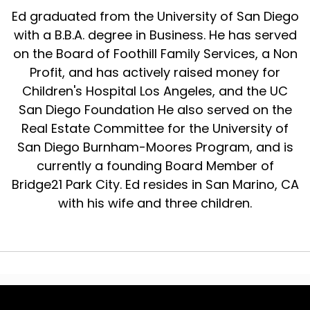
Ed graduated from the University of San Diego
with a B.B.A. degree in Business. He has served
on the Board of Foothill Family Services, a Non
Profit, and has actively raised money for
Children's Hospital Los Angeles, and the UC
San Diego Foundation He also served on the
Real Estate Committee for the University of
San Diego Burnham-Moores Program, and is
currently a founding Board Member of
Bridge21 Park City. Ed resides in San Marino, CA
with his wife and three children.
© 2024 The Real Estate Wealth Podcast