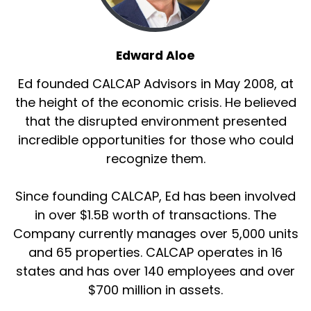
Edward Aloe
Ed founded CALCAP Advisors in May 2008, at
the height of the economic crisis. He believed
that the disrupted environment presented
incredible opportunities for those who could
recognize them.
Since founding CALCAP, Ed has been involved
in over $1.5B worth of transactions. The
Company currently manages over 5,000 units
and 65 properties. CALCAP operates in 16
states and has over 140 employees and over
$700 million in assets.