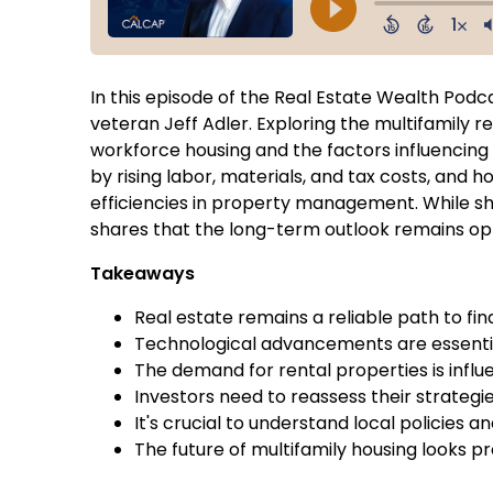
In this episode of the Real Estate Wealth Podca
veteran Jeff Adler. Exploring the multifamily 
workforce housing and the factors influencing
by rising labor, materials, and tax costs, and
efficiencies in property management. While sho
shares that the long-term outlook remains opti
Takeaways
Real estate remains a reliable path to fi
Technological advancements are essentia
The demand for rental properties is inf
Investors need to reassess their strategi
It's crucial to understand local policies 
The future of multifamily housing looks p