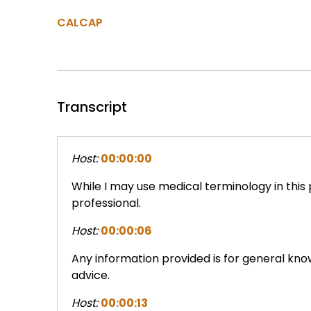
CALCAP
Transcript
Host:
00:00:00
While I may use medical terminology in this
professional.
Host:
00:00:06
Any information provided is for general kn
advice.
Host:
00:00:13