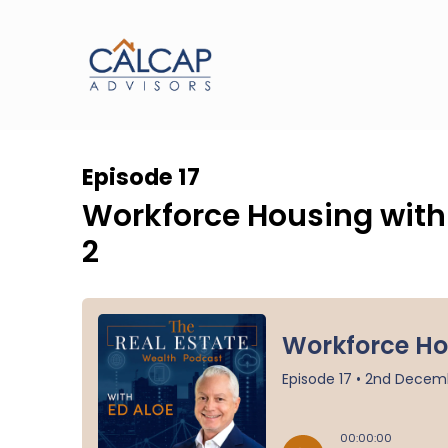
Episode 17
Workforce Housing with I
2