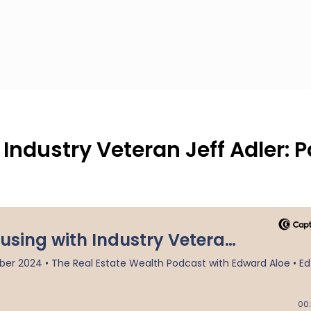
ndustry Veteran Jeff Adler: P