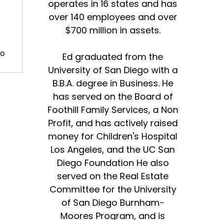
operates in 16 states and has
over 140 employees and over
$700 million in assets.
to
Ed graduated from the
University of San Diego with a
B.B.A. degree in Business. He
has served on the Board of
are
Foothill Family Services, a Non
Profit, and has actively raised
money for Children's Hospital
Los Angeles, and the UC San
Diego Foundation He also
served on the Real Estate
Committee for the University
of San Diego Burnham-
Moores Program, and is