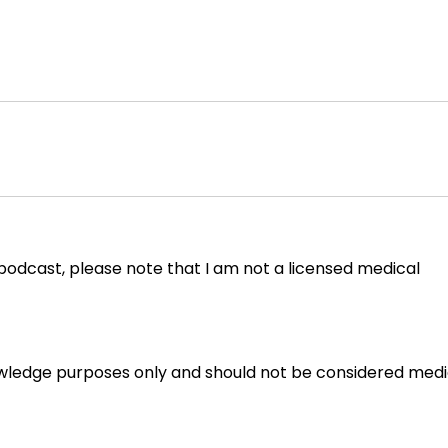
 podcast, please note that I am not a licensed medical
owledge purposes only and should not be considered medi