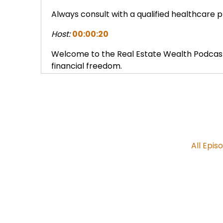
Always consult with a qualified healthcare 
Host:
00:00:20
Welcome to the Real Estate Wealth Podcast
financial freedom.
Host:
00:00:27
Join us for insights with leading experts a
the keys to true wealth.
Host:
00:00:38
All Epis
So for these reasons and others like I was goi
product is a great, sustainable, long term, 
Expert Guest:
00:00:46
Absolutely.