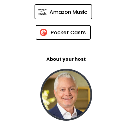
Amazon Music
Pocket Casts
About your host