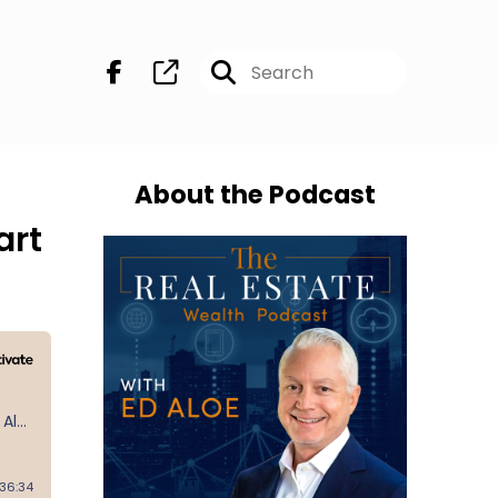
About the Podcast
art