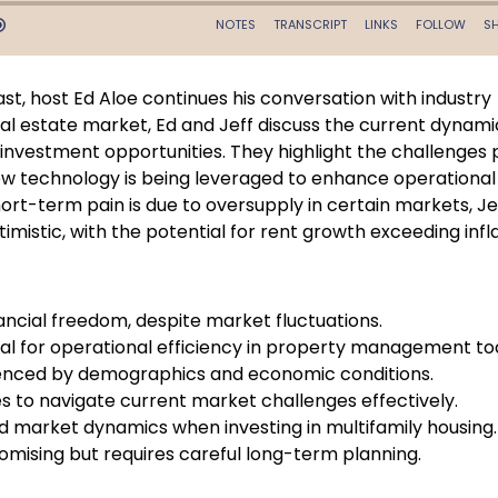
st, host Ed Aloe continues his conversation with industry
real estate market, Ed and Jeff discuss the current dynami
 investment opportunities. They highlight the challenges
 how technology is being leveraged to enhance operational
rt-term pain is due to oversupply in certain markets, Je
mistic, with the potential for rent growth exceeding infl
nancial freedom, despite market fluctuations.
l for operational efficiency in property management to
luenced by demographics and economic conditions.
es to navigate current market challenges effectively.
and market dynamics when investing in multifamily housing.
romising but requires careful long-term planning.