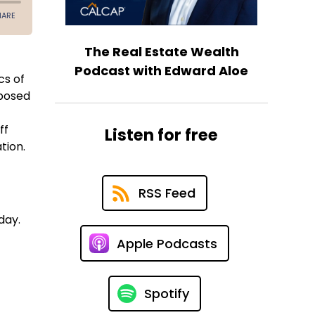
The Real Estate Wealth
Podcast with Edward Aloe
cs of
 posed
ff
Listen for free
ation.
RSS Feed
day.
Apple Podcasts
Spotify