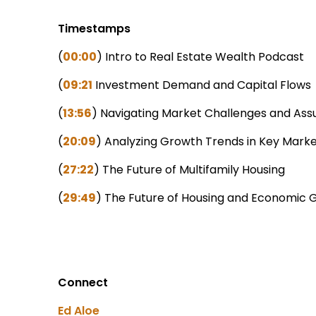
Timestamps
(
00:00
) Intro to Real Estate Wealth Podcast
(
09:21
Investment Demand and Capital Flows
(
13:56
) Navigating Market Challenges and Assu
(
20:09
) Analyzing Growth Trends in Key Mark
(
27:22
) The Future of Multifamily Housing
(
29:49
) The Future of Housing and Economic 
Connect
Ed Aloe