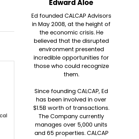
Edward Aloe
Ed founded CALCAP Advisors
in May 2008, at the height of
the economic crisis. He
believed that the disrupted
environment presented
incredible opportunities for
those who could recognize
them.
Since founding CALCAP, Ed
has been involved in over
$1.5B worth of transactions.
cal
The Company currently
manages over 5,000 units
and 65 properties. CALCAP