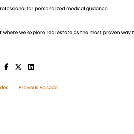
professional for personalized medical guidance.
 where we explore real estate as the most proven way 
nd discover how vibrant health and an abundance mindset 
odes
Previous Episode
ng to ask you still staying on sort of the build a rent
great product.