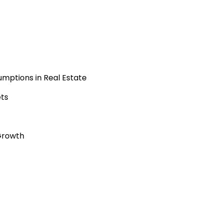
mptions in Real Estate
ets
Growth